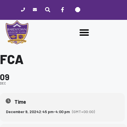
Please
note:
This
website
includes
an
accessibility
system.
FCA
09
DEC
Time
December 9, 2024
2:45 pm
-
4:00 pm
(GMT+00:00)