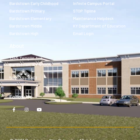
Bardstown Early Childhood
Infinite Campus Portal
Bardstown Primary
STOP Tipline
Bardstown Elementary
Maintenance Helpdesk
Bardstown Middle
KY Department of Education
Bardstown High
Email Login
About
1345 Templin Ave.
Bardstown, KY 40004
502-331-8801
Follow Us