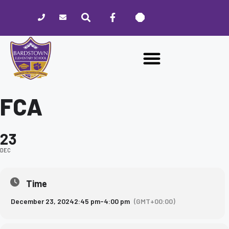
Please
note:
This
website
includes
an
accessibility
system.
FCA
23
DEC
Time
December 23, 2024
2:45 pm
-
4:00 pm
(GMT+00:00)