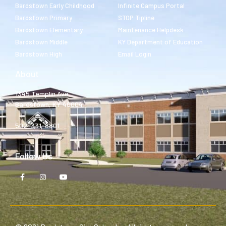
Bardstown Early Childhood
Infinite Campus Portal
Bardstown Primary
STOP Tipline
Bardstown Elementary
Maintenance Helpdesk
Bardstown Middle
KY Department of Education
Bardstown High
Email Login
About
1345 Templin Ave.
Bardstown, KY 40004
502-331-8801
Follow Us