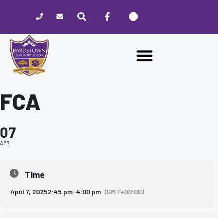
Please
note:
This
website
includes
an
accessibility
system.
FCA
07
APR
Time
April 7, 2025
2:45 pm
-
4:00 pm
(GMT+00:00)