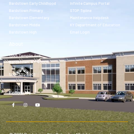
Bardstown Early Childhood
Infinite Campus Portal
Bardstown Primary
STOP Tipline
Bardstown Elementary
Maintenance Helpdesk
Bardstown Middle
KY Department of Education
Bardstown High
Email Login
About
1345 Templin Ave.
Bardstown, KY 40004
502-331-8801
Follow Us