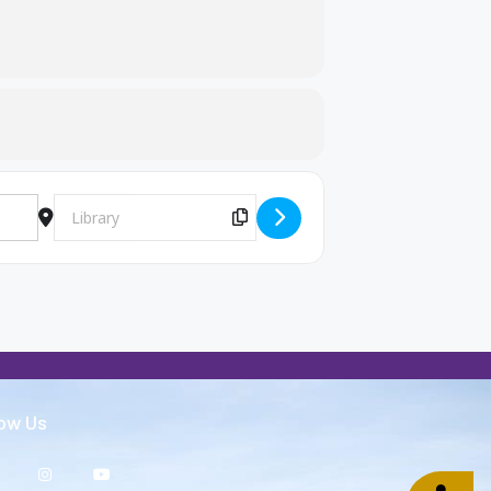
Destination Address - FCA [E5Kyuob47]
Copy Destination Address!
low Us