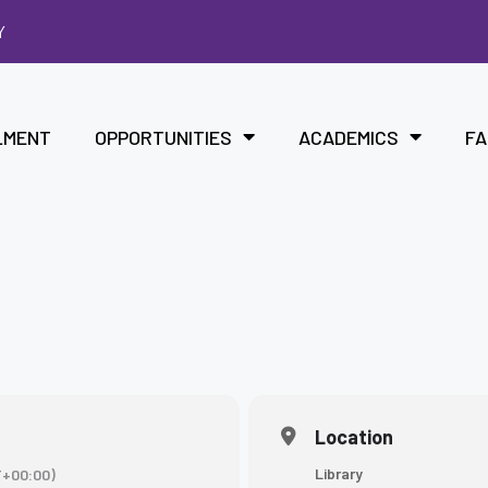
Y
LMENT
OPPORTUNITIES
ACADEMICS
FA
Location
Library
+00:00)