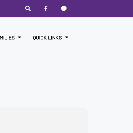
MILIES
QUICK LINKS