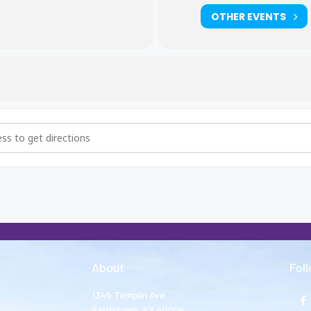
OTHER EVENTS
i5ojuT8]
About
Fol
1345 Templin Ave.
Bardstown, KY 40004