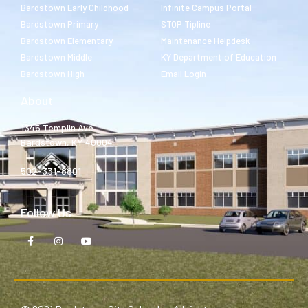
Bardstown Early Childhood
Infinite Campus Portal
Bardstown Primary
STOP Tipline
Bardstown Elementary
Maintenance Helpdesk
Bardstown Middle
KY Department of Education
Bardstown High
Email Login
About
1345 Templin Ave.
Bardstown, KY 40004
502-331-8801
Follow Us