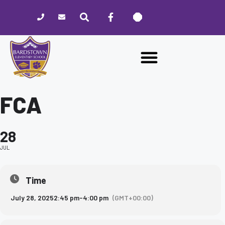
Please
note:
This
website
includes
an
accessibility
system.
FCA
28
JUL
Time
July 28, 2025
2:45 pm
-
4:00 pm
(GMT+00:00)