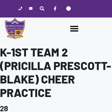
Please
note:
This
website
includes
an
accessibility
system.
K-1ST TEAM 2
(PRICILLA PRESCOTT-
BLAKE) CHEER
PRACTICE
28