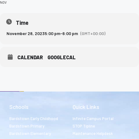
NOV
Time
November 28, 2023
5:00 pm
-
6:00 pm
(GMT+00:00)
CALENDAR
GOOGLECAL
Schools
Quick Links
Bardstown Early Childhood
Infinite Campus Portal
Bardstown Primary
STOP Tipline
Bardstown Elementary
Maintenance Helpdesk