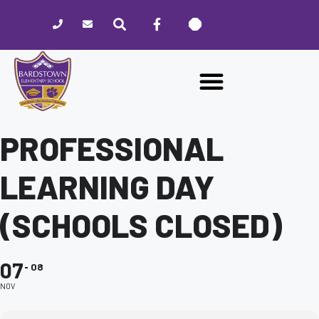
Please
note:
This
website
includes
an
accessibility
system.
PROFESSIONAL
LEARNING DAY
(SCHOOLS CLOSED)
07
08
NOV