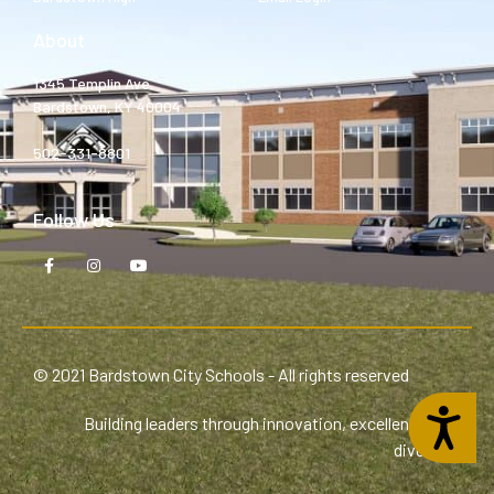
About
1345 Templin Ave.
Bardstown, KY 40004
502-331-8801
Follow Us
© 2021 Bardstown City Schools - All rights reserved
Accessibility
Building leaders through innovation, excellence, and
diversity.