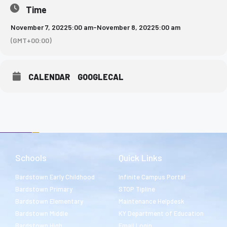
Time
November 7, 2022
5:00 am
-
November 8, 2022
5:00 am
(GMT+00:00)
CALENDAR
GOOGLECAL
Schools
Quick Links
Bardstown Early Childhood
Infinite Campus Portal
Bardstown Primary
STOP Tipline
Bardstown Elementary
Maintenance Helpdesk
Bardstown Middle
KY Department of Education
Bardstown High
Email Login