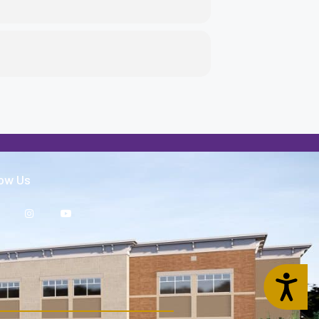
low Us
Accessibility