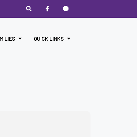
MILIES
QUICK LINKS