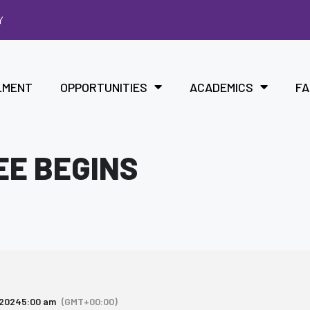
Y
LMENT
OPPORTUNITIES
ACADEMICS
FA
EE BEGINS
 2024
5:00 am
(GMT+00:00)