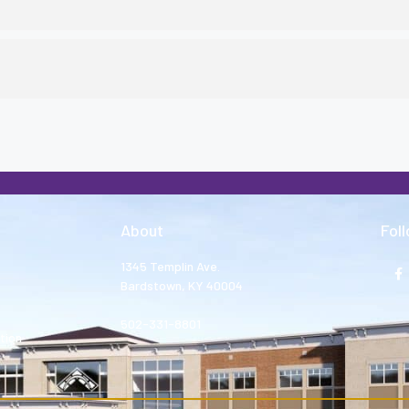
About
Fol
1345 Templin Ave.
Bardstown, KY 40004
502-331-8801
tion