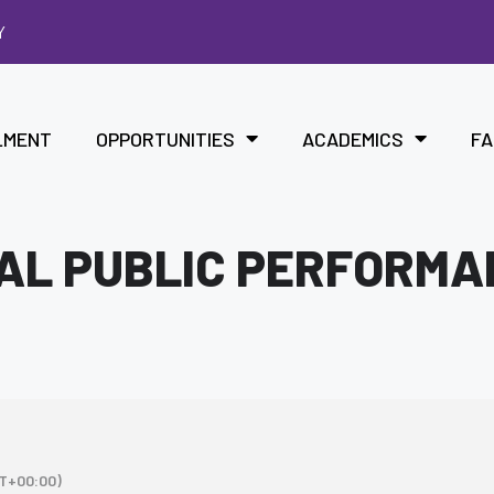
Y
LMENT
OPPORTUNITIES
ACADEMICS
FA
IAL PUBLIC PERFORM
T+00:00)