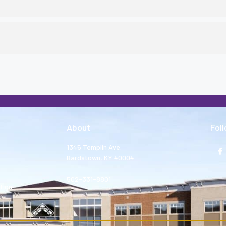
About
Fol
1345 Templin Ave.
Bardstown, KY 40004
502-331-8801
tion