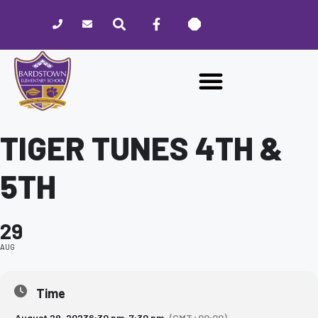
Please
note:
This
website
includes
an
accessibility
system.
TIGER TUNES 4TH &
5TH
29
AUG
Time
August 29, 2023
6:30 pm
-
7:30 pm
(GMT+00:00)