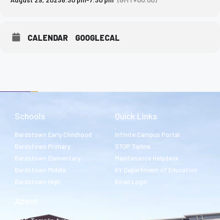
CALENDAR
GOOGLECAL
Schools
Quick Links
Bardstown Early Childhood
Infinite Campus Portal
Bardstown Primary
STOP Tipline
Bardstown Elementary
Maintenance Helpdesk
Bardstown Middle
KY Department of Education
Bardstown High
Email Login
About