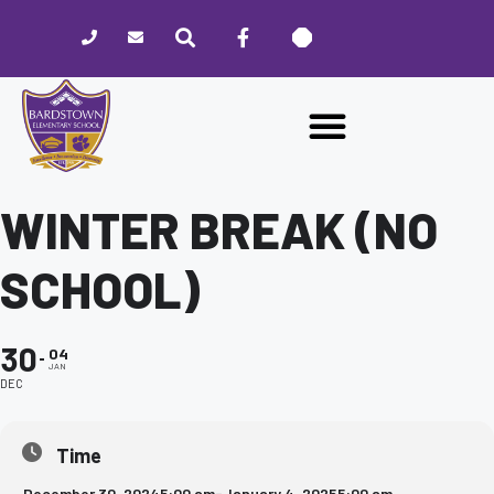
Please
note:
This
website
includes
an
accessibility
system.
WINTER BREAK (NO
SCHOOL)
30
04
JAN
DEC
Time
December 30, 2024
5:00 am
-
January 4, 2025
5:00 am