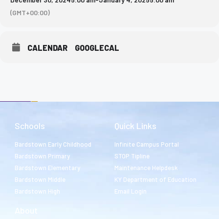
(GMT+00:00)
CALENDAR
GOOGLECAL
Schools
Quick Links
Bardstown Early Childhood
Infinite Campus Portal
Bardstown Primary
STOP Tipline
Bardstown Elementary
Maintenance Helpdesk
Bardstown Middle
KY Department of Education
Bardstown High
Email Login
About