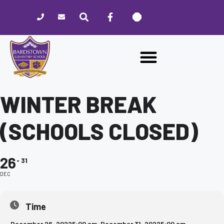
Please
note:
This
website
includes
an
accessibility
system.
WINTER BREAK
(SCHOOLS CLOSED)
26
31
DEC
Time
December 26, 2022
5:00 am
-
December 31, 2022
5:00 am