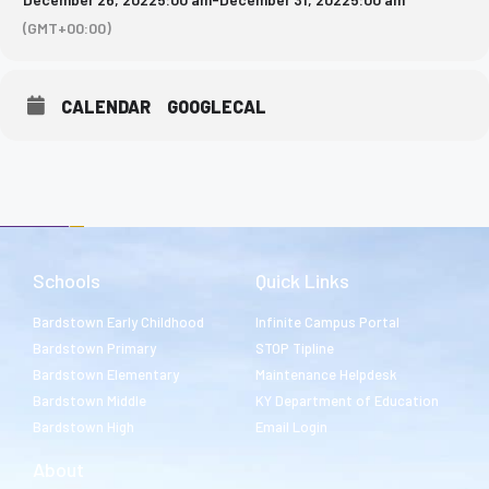
(GMT+00:00)
CALENDAR
GOOGLECAL
Schools
Quick Links
Bardstown Early Childhood
Infinite Campus Portal
Bardstown Primary
STOP Tipline
Bardstown Elementary
Maintenance Helpdesk
Bardstown Middle
KY Department of Education
Bardstown High
Email Login
About